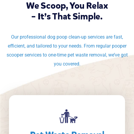
We Scoop, You Relax
– It’s That Simple.
Our professional dog poop clean-up services are fast,
efficient, and tailored to your needs. From regular pooper
scooper services to one-time pet waste removal, we’ve got
you covered.