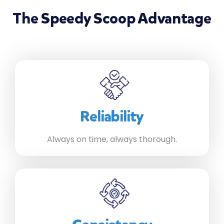
The Speedy Scoop Advantage
Reliability
Always on time, always thorough.