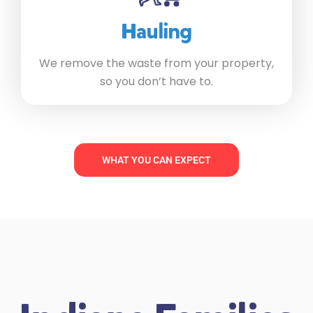
Hauling
We remove the waste from your property,
so you don’t have to.
WHAT YOU CAN EXPECT