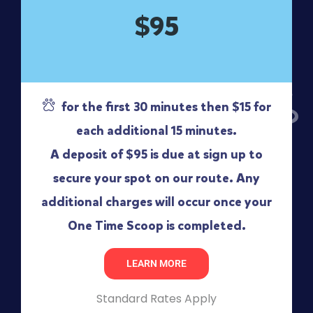
$95
for the first 30 minutes then $15 for
each additional 15 minutes.
A deposit of $95 is due at sign up to
secure your spot on our route. Any
additional charges will occur once your
One Time Scoop is completed.
LEARN MORE
Standard Rates Apply