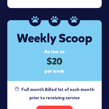
Weekly Scoop
As low as
$20
per week
Full month Billed 1st of each month
prior to receiving service