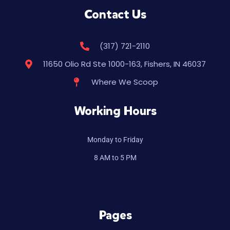
Contact Us
(317) 721-2110
11650 Olio Rd Ste 1000-163, Fishers, IN 46037
Where We Scoop
Working Hours
Monday to Friday
8 AM to 5 PM
Pages