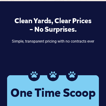
Clean Yards, Clear Prices
– No Surprises.
Simple, transparent pricing with no contracts ever
One Time Scoop