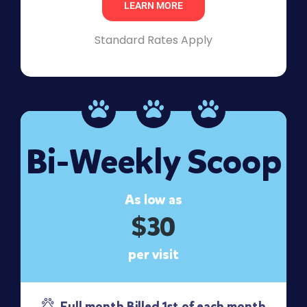
LEARN MORE
Standard Rates Apply
Bi-Weekly Scoop
As low as
$30
per visit
Full month Billed 1st of each month