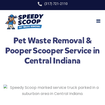
(317) 721-2110
Pet Waste Removal &
Pooper Scooper Service in
Central Indiana