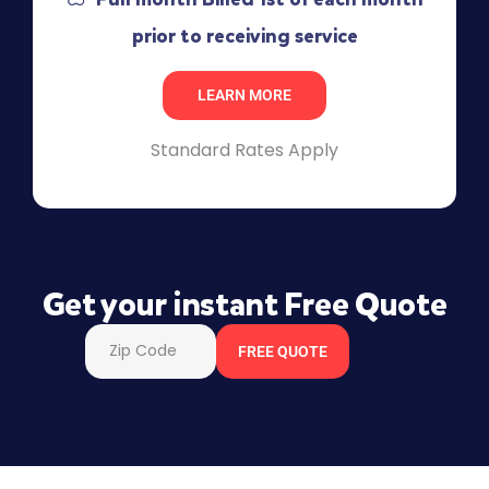
prior to receiving service
LEARN MORE
Standard Rates Apply
Get your instant Free Quote
FREE QUOTE