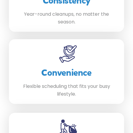
Consistency
Year-round cleanups, no matter the
season.
Convenience
Flexible scheduling that fits your busy
lifestyle.