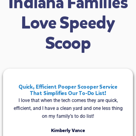
Indiana Families
Love Speedy
Scoop
Quick, Efficient Pooper Scooper Service
That Simplifies Our To-Do List!
I love that when the tech comes they are quick,
efficient, and I have a clean yard and one less thing
on my family’s to do list!
Kimberly Vance