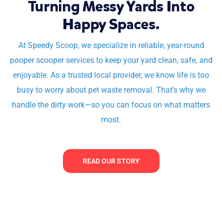
Turning Messy Yards Into
Happy Spaces.
At Speedy Scoop, we specialize in reliable, year-round
pooper scooper services to keep your yard clean, safe, and
enjoyable. As a trusted local provider, we know life is too
busy to worry about pet waste removal. That’s why we
handle the dirty work—so you can focus on what matters
most.
READ OUR STORY