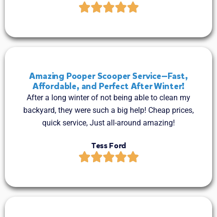
Amazing Pooper Scooper Service—Fast,
Affordable, and Perfect After Winter!
After a long winter of not being able to clean my
backyard, they were such a big help! Cheap prices,
quick service, Just all-around amazing!
Tess Ford