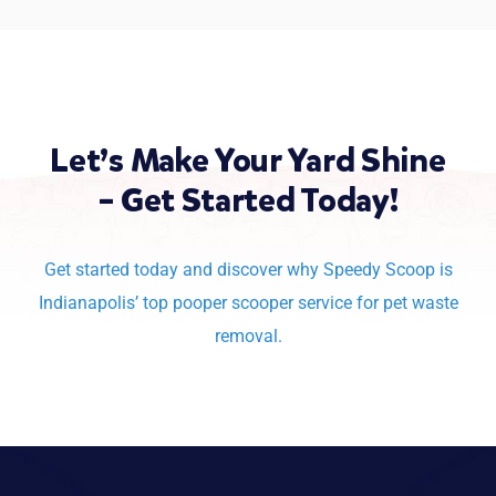
Let’s Make Your Yard Shine
– Get Started Today!
Get started today and discover why Speedy Scoop is
Indianapolis’
top pooper scooper service for pet waste
removal.