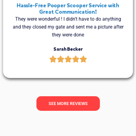
Hassle-Free Pooper Scooper Service with
Great Communication!
They were wonderful ! I didn’t have to do anything
and they closed my gate and sent me a picture after
they were done
Sarah Becker
SEE MORE REVIEWS