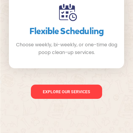
Flexible Scheduling
Choose weekly, bi-weekly, or one-time dog
poop clean-up services.
EXPLORE OUR SERVICES