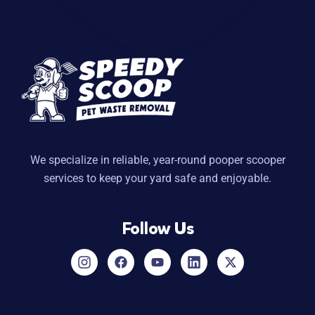
We specialize in reliable, year-round pooper scooper
services to keep your yard safe and enjoyable.
Follow Us