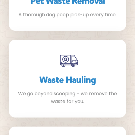
Pet Waste Removal
A thorough dog poop pick-up every time.
Waste Hauling
We go beyond scooping – we remove the
waste for you.