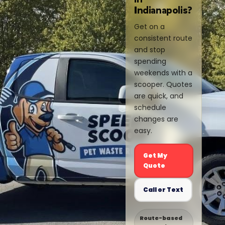
Indianapolis?
Get on a
consistent route
and stop
spending
weekends with a
scooper. Quotes
are quick, and
schedule
changes are
easy.
Get My
Quote
Call or Text
Route-based