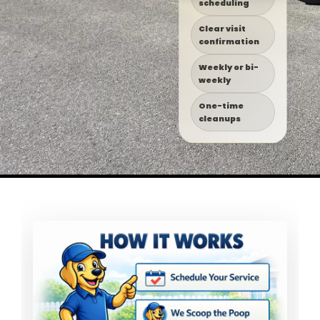
scheduling
Clear visit
confirmation
Weekly or bi-
weekly
One-time
cleanups