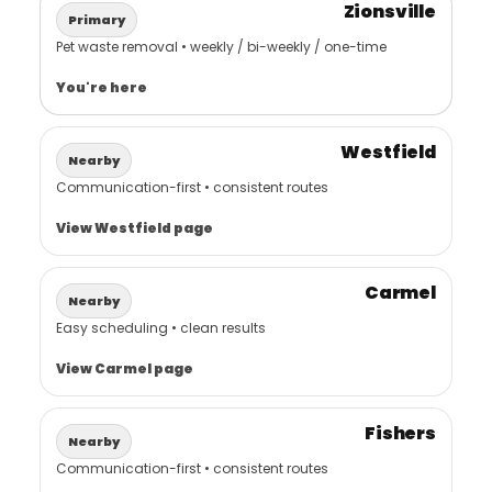
Zionsville
Primary
Pet waste removal • weekly / bi-weekly / one-time
You're here
Westfield
Nearby
Communication-first • consistent routes
View Westfield page
Carmel
Nearby
Easy scheduling • clean results
View Carmel page
Fishers
Nearby
Communication-first • consistent routes