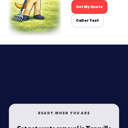
Get My Quote
Call or Text
READY WHEN YOU ARE