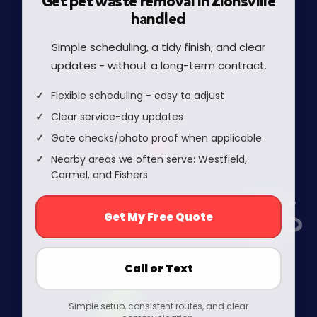
Get pet waste removal in Zionsville
handled
Simple scheduling, a tidy finish, and clear
updates - without a long-term contract.
Flexible scheduling - easy to adjust
Clear service-day updates
Gate checks/photo proof when applicable
Nearby areas we often serve: Westfield,
Carmel, and Fishers
Get My Free Quote
Call or Text
Simple setup, consistent routes, and clear