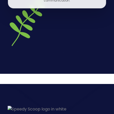
communication.