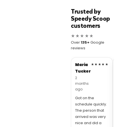
Trusted by
Speedy Scoop
customers
★★★★★
Over
135+
Google
reviews
Maria
★★★★★
Abig
Tucker
Apo
2
10 mo
months
ago
ago
Thes
Got on the
awes
schedule quickly.
love
The person that
Scoo
arrived was very
quick
nice and did a
and 