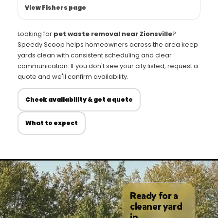
View Fishers page
Looking for
pet waste removal near Zionsville
?
Speedy Scoop helps homeowners across the area keep
yards clean with consistent scheduling and clear
communication. If you don't see your city listed, request a
quote and we'll confirm availability.
Check availability & get a quote
What to expect
Ready for a
cleaner yard
in