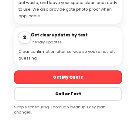
pet waste, and leave your space clean and ready
to use. We also provide gate photo proof when
applicable.
Get clear updates by text
3
Friendly updates.
Clear confirmation after service so you're not left
guessing.
Get My Quote
Call or Text
Simple scheduling. Thorough cleanup. Easy plan
changes.