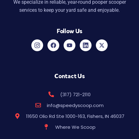
We specialize in reliable, year-round pooper scooper
services to keep your yard safe and enjoyable.
Follow Us
Contact Us
(317) 721-2110
info@speedyscoop.com
11650 Olio Rd Ste 1000-163, Fishers, IN 46037
Where We Scoop