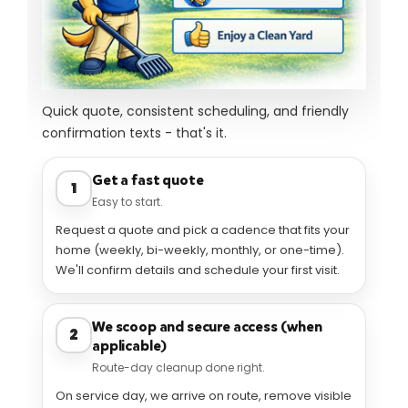
How it works
Quick quote, consistent scheduling, and friendly
confirmation texts - that's it.
Get a fast quote
1
Easy to start.
Request a quote and pick a cadence that fits your
home (weekly, bi-weekly, monthly, or one-time).
We'll confirm details and schedule your first visit.
We scoop and secure access (when
2
applicable)
Route-day cleanup done right.
On service day, we arrive on route, remove visible