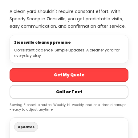
A clean yard shouldn't require constant effort. With
Speedy Scoop in Zionsville, you get predictable visits,
easy communication, and confirmation after service.
Zionsville cleanup promise
Consistent cadence. Simple updates. A cleaner yard for
everyday play.
Get My Quote
Call or Text
Serving Zionsville routes. Weekly, bi-weekly, and one-time cleanups
- easy to adjust anytime.
Updates