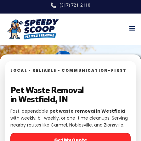
(317) 721-2110
LOCAL • RELIABLE • COMMUNICATION-FIRST
Pet Waste Removal
in Westfield, IN
Fast, dependable
pet waste removal in Westfield
with weekly, bi-weekly, or one-time cleanups. Serving
nearby routes like Carmel, Noblesville, and Zionsville.
Get My Quote