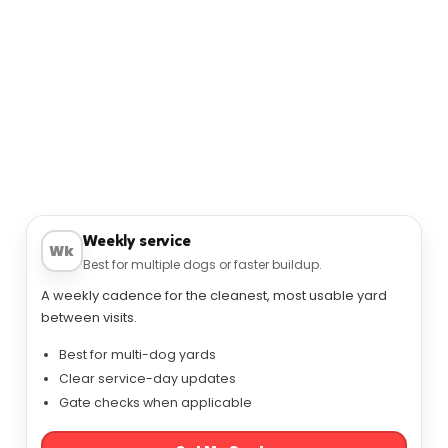
SERVICES
Pet Waste Removal Options in Zionsville
Service options for Zionsville homeowners:
consistent routes, simple scheduling, and a cleaner
yard.
Weekly service
Wk
Best for multiple dogs or faster buildup.
A weekly cadence for the cleanest, most usable yard
between visits.
Best for multi-dog yards
Clear service-day updates
Gate checks when applicable