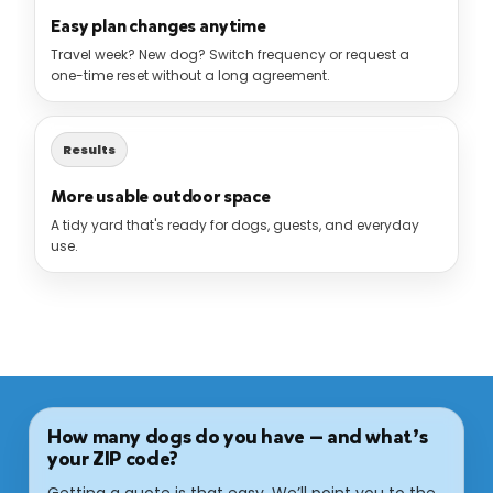
Easy plan changes anytime
Travel week? New dog? Switch frequency or request a
one-time reset without a long agreement.
Results
More usable outdoor space
A tidy yard that's ready for dogs, guests, and everyday
use.
How many dogs do you have — and what’s
your ZIP code?
Getting a quote is that easy. We’ll point you to the