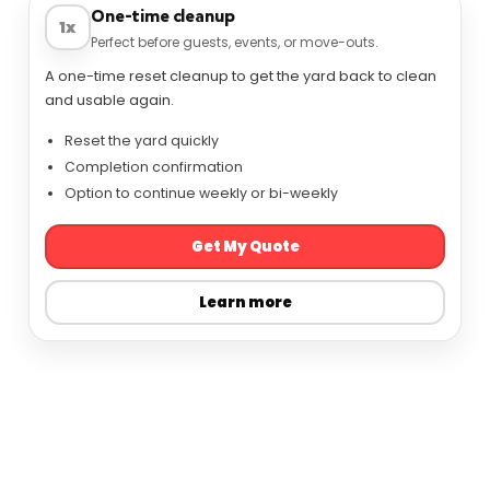
One-time cleanup
1x
Perfect before guests, events, or move-outs.
A one-time reset cleanup to get the yard back to clean
and usable again.
Reset the yard quickly
Completion confirmation
Option to continue weekly or bi-weekly
Get My Quote
Learn more
View service options
Prefer to talk? Call (317) 721-2110