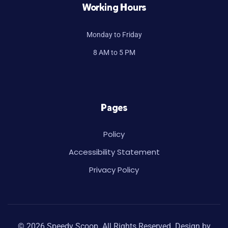
Working Hours
Monday to Friday
8 AM to 5 PM
Pages
Policy
Accessibility Statement
Privacy Policy
© 2026 Speedy Scoop. All Rights Reserved. Design by