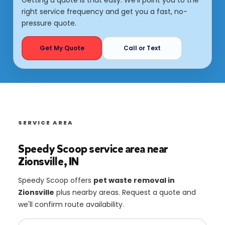
right service frequency and get you a fast, no-
pressure quote.
Get My Quote
Call or Text
SERVICE AREA
Speedy Scoop service area near
Zionsville, IN
Speedy Scoop offers
pet waste removal in
Zionsville
plus nearby areas. Request a quote and
we'll confirm route availability.