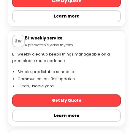
Get My Quote
Learn more
Bi-weekly service
2w
A predictable, easy rhythm.
Bi-weekly cleanup keeps things manageable on a
predictable route cadence.
Simple, predictable schedule
Communication-first updates
Clean, usable yard
Get My Quote
Learn more