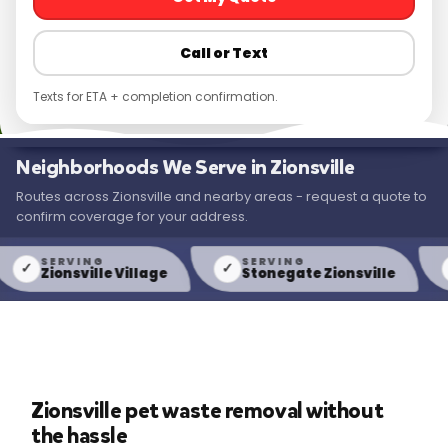
Call or Text
Texts for ETA + completion confirmation.
Neighborhoods We Serve in Zionsville
Routes across Zionsville and nearby areas - request a quote to
confirm coverage for your address.
SERVING
SERVING
S
✓
✓
Zionsville Village
Stonegate Zionsville
We
Zionsville pet waste removal without
the hassle