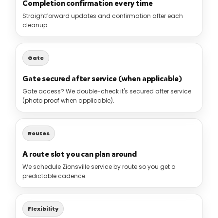
Completion confirmation every time
Straightforward updates and confirmation after each
cleanup.
Gate
Gate secured after service (when applicable)
Gate access? We double-check it's secured after service
(photo proof when applicable).
Routes
A route slot you can plan around
We schedule Zionsville service by route so you get a
predictable cadence.
Flexibility