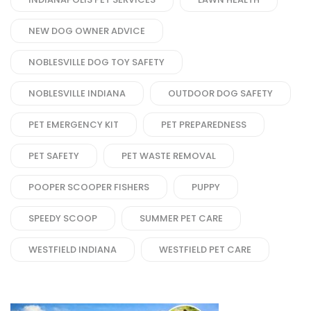
NEW DOG OWNER ADVICE
NOBLESVILLE DOG TOY SAFETY
NOBLESVILLE INDIANA
OUTDOOR DOG SAFETY
PET EMERGENCY KIT
PET PREPAREDNESS
PET SAFETY
PET WASTE REMOVAL
POOPER SCOOPER FISHERS
PUPPY
SPEEDY SCOOP
SUMMER PET CARE
WESTFIELD INDIANA
WESTFIELD PET CARE