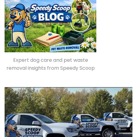
Expert dog care and pet waste
removal insights from Speedy Scoop