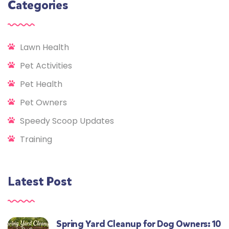
Categories
Lawn Health
Pet Activities
Pet Health
Pet Owners
Speedy Scoop Updates
Training
Latest Post
Spring Yard Cleanup for Dog Owners: 10