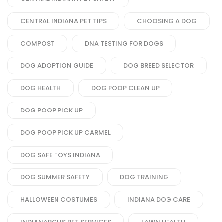
CENTRAL INDIANA PET TIPS
CHOOSING A DOG
COMPOST
DNA TESTING FOR DOGS
DOG ADOPTION GUIDE
DOG BREED SELECTOR
DOG HEALTH
DOG POOP CLEAN UP
DOG POOP PICK UP
DOG POOP PICK UP CARMEL
DOG SAFE TOYS INDIANA
DOG SUMMER SAFETY
DOG TRAINING
HALLOWEEN COSTUMES
INDIANA DOG CARE
INDIANAPOLIS PET SERVICES
LAWN HEALTH