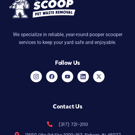
We specialize in reliable, year-round pooper scooper
services to keep your yard safe and enjoyable.
Follow Us
Contact Us
(317) 721-2110
11650 Olio Rd Ste 1000-163, Fishers, IN 46037