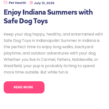
Pet Health
July 13, 2025
Enjoy Indiana Summers with
Safe Dog Toys
Keep your dog happy, healthy, and entertained with
Safe Dog Toys in Indianapolis! Summer in Indiana is
the perfect time to enjoy long walks, backyard
playtime, and outdoor adventures with your dog.
Whether you live in Carmel, Fishers, Noblesville, or
Westfield, your pup is probably itching to spend
more time outside. But while fun is
READ MORE