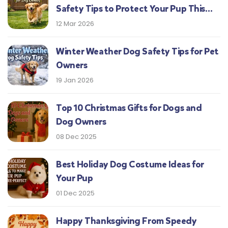
Safety Tips to Protect Your Pup This
Season
12 Mar 2026
Winter Weather Dog Safety Tips for Pet
Owners
19 Jan 2026
Top 10 Christmas Gifts for Dogs and
Dog Owners
08 Dec 2025
Best Holiday Dog Costume Ideas for
Your Pup
01 Dec 2025
Happy Thanksgiving From Speedy