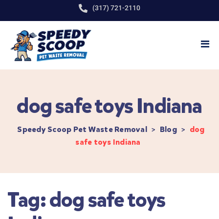
(317) 721-2110
dog safe toys Indiana
Speedy Scoop Pet Waste Removal
>
Blog
>
dog
safe toys Indiana
Tag:
dog safe toys