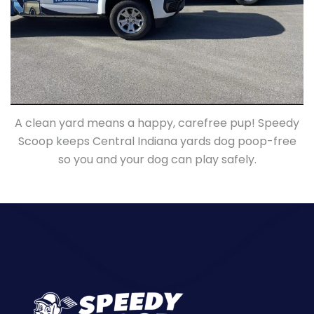
A clean yard means a happy, carefree pup! Speedy
Scoop keeps Central Indiana yards dog poop-free
so you and your dog can play safely.