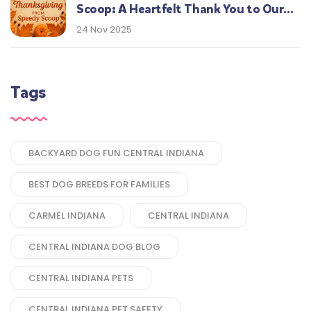
Scoop: A Heartfelt Thank You to Our
Central Indiana Customers
24 Nov 2025
Tags
BACKYARD DOG FUN CENTRAL INDIANA
BEST DOG BREEDS FOR FAMILIES
CARMEL INDIANA
CENTRAL INDIANA
CENTRAL INDIANA DOG BLOG
CENTRAL INDIANA PETS
CENTRAL INDIANA PET SAFETY