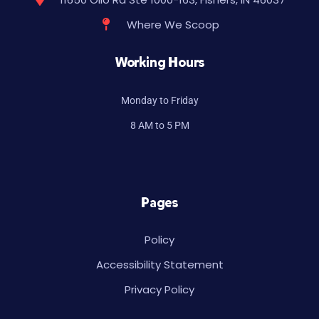
Where We Scoop
Working Hours
Monday to Friday
8 AM to 5 PM
Pages
Policy
Accessibility Statement
Privacy Policy