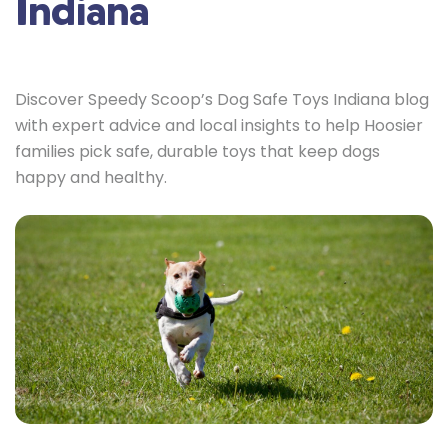
Indiana
Discover Speedy Scoop’s Dog Safe Toys Indiana blog
with expert advice and local insights to help Hoosier
families pick safe, durable toys that keep dogs
happy and healthy.