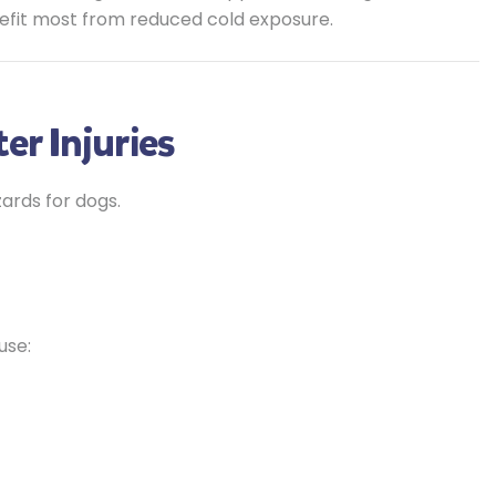
efit most from reduced cold exposure.
er Injuries
ards for dogs.
use: