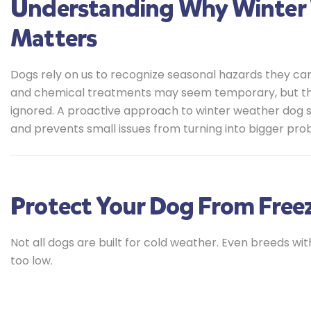
Understanding Why Winter 
Matters
Dogs rely on us to recognize seasonal hazards they can
and chemical treatments may seem temporary, but they c
ignored. A proactive approach to winter weather dog 
and prevents small issues from turning into bigger pro
Protect Your Dog From Free
Not all dogs are built for cold weather. Even breeds w
too low.