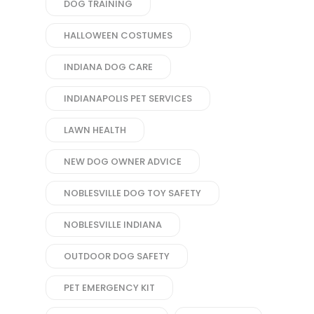
DOG TRAINING
HALLOWEEN COSTUMES
INDIANA DOG CARE
INDIANAPOLIS PET SERVICES
LAWN HEALTH
NEW DOG OWNER ADVICE
NOBLESVILLE DOG TOY SAFETY
NOBLESVILLE INDIANA
OUTDOOR DOG SAFETY
PET EMERGENCY KIT