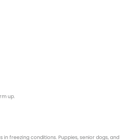
arm up.
 in freezing conditions. Puppies, senior dogs, and