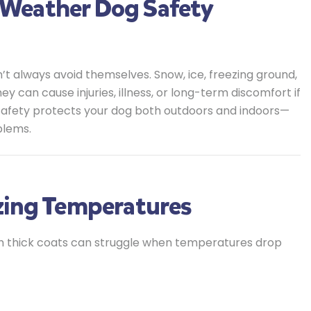
Weather Dog Safety
’t always avoid themselves. Snow, ice, freezing ground,
an cause injuries, illness, or long-term discomfort if
safety protects your dog both outdoors and indoors—
blems.
zing Temperatures
ith thick coats can struggle when temperatures drop