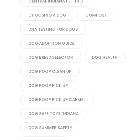
CENTRAL INDIANA PET TIPS
CHOOSING A DOG
COMPOST
DNA TESTING FOR DOGS
DOG ADOPTION GUIDE
DOG BREED SELECTOR
DOG HEALTH
DOG POOP CLEAN UP
DOG POOP PICK UP
DOG POOP PICK UP CARMEL
DOG SAFE TOYS INDIANA
DOG SUMMER SAFETY