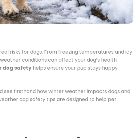
real risks for dogs. From freezing temperatures and icy
weather conditions can affect your dog’s health,
r dog safety
helps ensure your pup stays happy,
nd see firsthand how winter weather impacts dogs and
 weather dog safety tips are designed to help pet