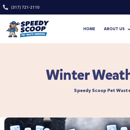
(317) 721-2110
HOME
ABOUT US
Winter Weath
Speedy Scoop Pet Wast