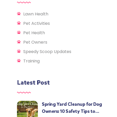
Lawn Health
Pet Activities
Pet Health
Pet Owners
Speedy Scoop Updates
Training
Latest Post
Spring Yard Cleanup for Dog
Owners: 10 Safety Tips to