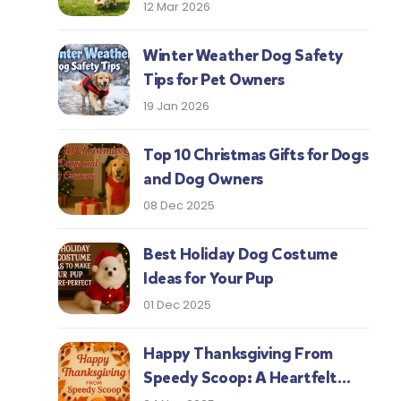
Protect Your Pup This Season
12 Mar 2026
Winter Weather Dog Safety
Tips for Pet Owners
19 Jan 2026
Top 10 Christmas Gifts for Dogs
and Dog Owners
08 Dec 2025
Best Holiday Dog Costume
Ideas for Your Pup
01 Dec 2025
Happy Thanksgiving From
Speedy Scoop: A Heartfelt