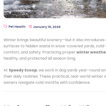
Pet Health
January 19, 2026
Winter brings beautiful scenery—but it also introduces 
surfaces to hidden waste in snow-covered yards, cold-
comfort, and safety. Practicing proper
winter weathe
healthy, and protected all season long.
At
Speedy Scoop
, we work in dog yards year-round a
their daily routines. These practical, real-world winter
owners navigate cold months with confidence.