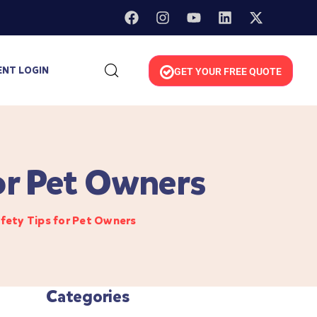
ENT LOGIN
GET YOUR FREE QUOTE
or Pet Owners
fety Tips for Pet Owners
Categories