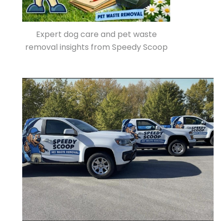
Expert dog care and pet waste
removal insights from Speedy Scoop