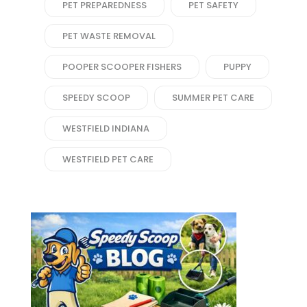
PET PREPAREDNESS
PET SAFETY
PET WASTE REMOVAL
POOPER SCOOPER FISHERS
PUPPY
SPEEDY SCOOP
SUMMER PET CARE
WESTFIELD INDIANA
WESTFIELD PET CARE