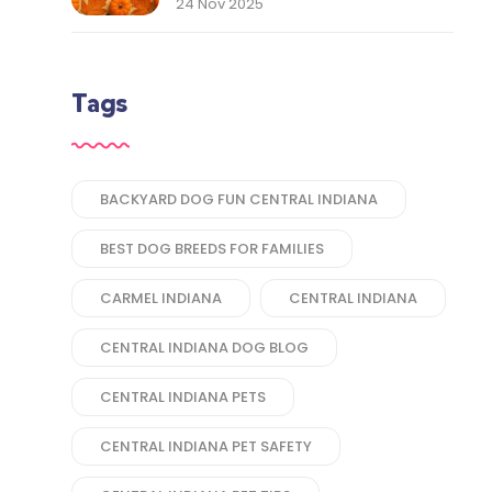
Thank You to Our Central
24 Nov 2025
Indiana Customers
Tags
BACKYARD DOG FUN CENTRAL INDIANA
BEST DOG BREEDS FOR FAMILIES
CARMEL INDIANA
CENTRAL INDIANA
CENTRAL INDIANA DOG BLOG
CENTRAL INDIANA PETS
CENTRAL INDIANA PET SAFETY