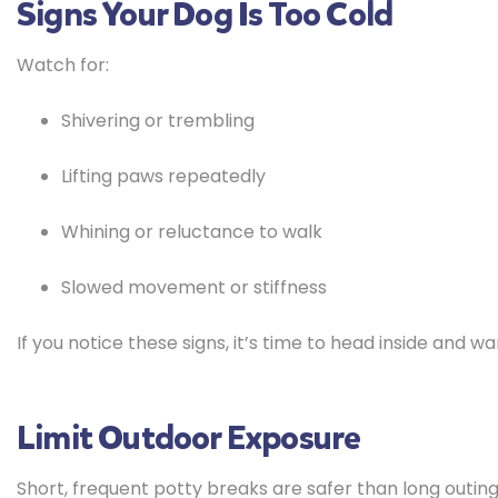
Signs Your Dog Is Too Cold
Watch for:
Shivering or trembling
Lifting paws repeatedly
Whining or reluctance to walk
Slowed movement or stiffness
If you notice these signs, it’s time to head inside and w
Limit Outdoor Exposure
Short, frequent potty breaks are safer than long outings