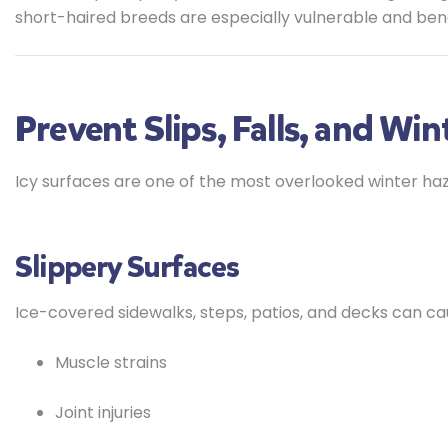
short-haired breeds are especially vulnerable and ben
Prevent Slips, Falls, and Wint
Icy surfaces are one of the most overlooked winter haz
Slippery Surfaces
Ice-covered sidewalks, steps, patios, and decks can ca
Muscle strains
Joint injuries