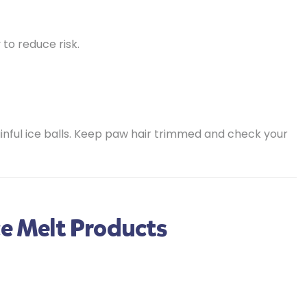
to reduce risk.
ful ice balls. Keep paw hair trimmed and check your
ce Melt Products