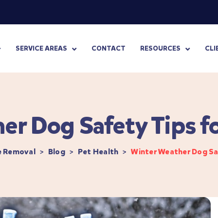
SERVICE AREAS
CONTACT
RESOURCES
CLI
er Dog Safety Tips f
e Removal
>
Blog
>
Pet Health
>
Winter Weather Dog Sa