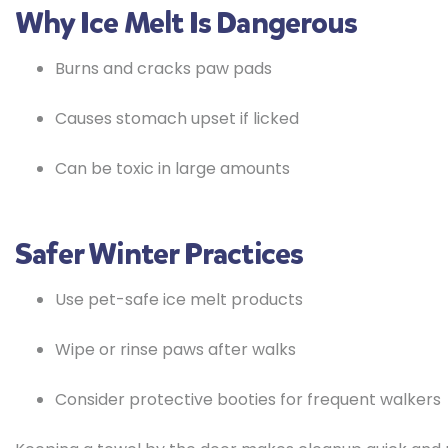
Why Ice Melt Is Dangerous
Burns and cracks paw pads
Causes stomach upset if licked
Can be toxic in large amounts
Safer Winter Practices
Use pet-safe ice melt products
Wipe or rinse paws after walks
Consider protective booties for frequent walkers