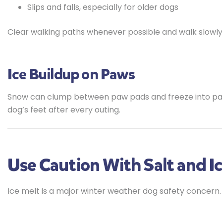
Slips and falls, especially for older dogs
Clear walking paths whenever possible and walk slowly 
Ice Buildup on Paws
Snow can clump between paw pads and freeze into pain
dog’s feet after every outing.
Use Caution With Salt and I
Ice melt is a major winter weather dog safety concern.