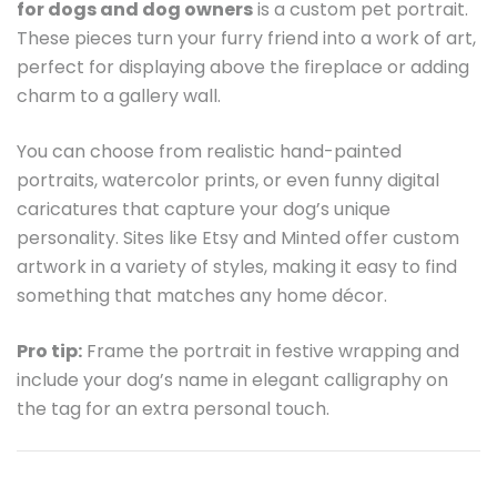
for dogs and dog owners
is a custom pet portrait.
These pieces turn your furry friend into a work of art,
perfect for displaying above the fireplace or adding
charm to a gallery wall.
You can choose from realistic hand-painted
portraits, watercolor prints, or even funny digital
caricatures that capture your dog’s unique
personality. Sites like Etsy and Minted offer custom
artwork in a variety of styles, making it easy to find
something that matches any home décor.
Pro tip:
Frame the portrait in festive wrapping and
include your dog’s name in elegant calligraphy on
the tag for an extra personal touch.