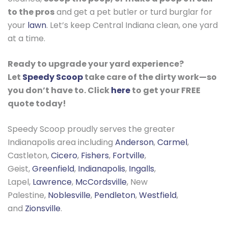
to the pros
and get a pet butler or turd burglar for
your
lawn
. Let’s keep Central Indiana clean, one yard
at a time.
Ready to upgrade your yard experience?
Let
Speedy Scoop
take care of the dirty work—so
you don’t have to. Click
here
to get your FREE
quote today!
Speedy Scoop proudly serves the greater
Indianapolis area including
Anderson
,
Carmel
,
Castleton,
Cicero
,
Fishers
,
Fortville
,
Geist,
Greenfield
,
Indianapolis
,
Ingalls
,
Lapel,
Lawrence
,
McCordsville
, New
Palestine,
Noblesville
,
Pendleton
,
Westfield
,
and
Zionsville
.