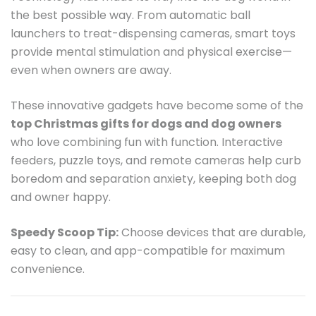
the best possible way. From automatic ball
launchers to treat-dispensing cameras, smart toys
provide mental stimulation and physical exercise—
even when owners are away.
These innovative gadgets have become some of the
top Christmas gifts for dogs and dog owners
who love combining fun with function. Interactive
feeders, puzzle toys, and remote cameras help curb
boredom and separation anxiety, keeping both dog
and owner happy.
Speedy Scoop Tip:
Choose devices that are durable,
easy to clean, and app-compatible for maximum
convenience.