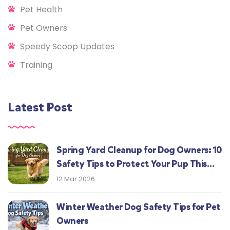
Pet Health
Pet Owners
Speedy Scoop Updates
Training
Latest Post
Spring Yard Cleanup for Dog Owners: 10
Safety Tips to Protect Your Pup This
Season
12 Mar 2026
Winter Weather Dog Safety Tips for Pet
Owners