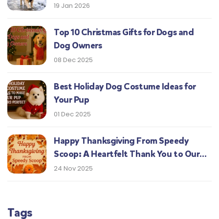
19 Jan 2026
Top 10 Christmas Gifts for Dogs and
Dog Owners
08 Dec 2025
Best Holiday Dog Costume Ideas for
Your Pup
01 Dec 2025
Happy Thanksgiving From Speedy
Scoop: A Heartfelt Thank You to Our
Central Indiana Customers
24 Nov 2025
Tags