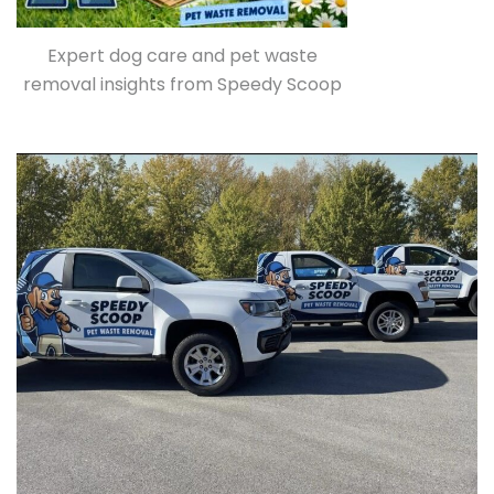
Expert dog care and pet waste
removal insights from Speedy Scoop