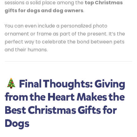
sessions a solid place among the
top Christmas
gifts for dogs and dog owners
.
You can even include a personalized photo
ornament or frame as part of the present. It’s the
perfect way to celebrate the bond between pets
and their humans.
Final Thoughts: Giving
from the Heart Makes the
Best Christmas Gifts for
Dogs