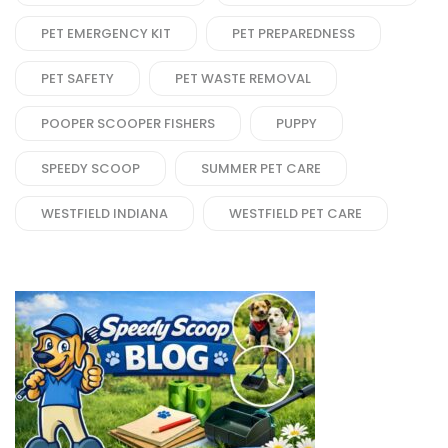
PET EMERGENCY KIT
PET PREPAREDNESS
PET SAFETY
PET WASTE REMOVAL
POOPER SCOOPER FISHERS
PUPPY
SPEEDY SCOOP
SUMMER PET CARE
WESTFIELD INDIANA
WESTFIELD PET CARE