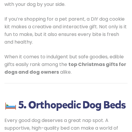
with your dog by your side.
If you’re shopping for a pet parent, a DIY dog cookie
kit makes a creative and interactive gift. Not only is it
fun to make, but it also ensures every bite is fresh
and healthy.
When it comes to indulgent but safe goodies, edible
gifts easily rank among the
top Christmas gifts for
dogs and dog owners
alike.
5. Orthopedic Dog Beds
Every good dog deserves a great nap spot. A
supportive, high-quality bed can make a world of