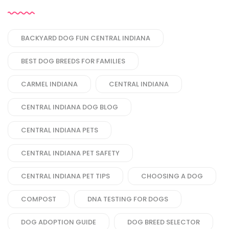
BACKYARD DOG FUN CENTRAL INDIANA
BEST DOG BREEDS FOR FAMILIES
CARMEL INDIANA
CENTRAL INDIANA
CENTRAL INDIANA DOG BLOG
CENTRAL INDIANA PETS
CENTRAL INDIANA PET SAFETY
CENTRAL INDIANA PET TIPS
CHOOSING A DOG
COMPOST
DNA TESTING FOR DOGS
DOG ADOPTION GUIDE
DOG BREED SELECTOR