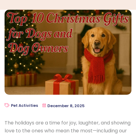
Pet Activities
December 8, 2025
The holidays are a time for joy, laughter, and showing
love to the ones who mean the most—including our