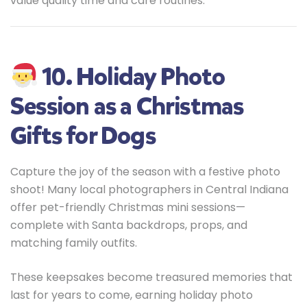
value quality time and care routines.
10. Holiday Photo
Session as a Christmas
Gifts for Dogs
Capture the joy of the season with a festive photo
shoot! Many local photographers in Central Indiana
offer pet-friendly Christmas mini sessions—
complete with Santa backdrops, props, and
matching family outfits.
These keepsakes become treasured memories that
last for years to come, earning holiday photo