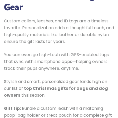
Gear
Custom collars, leashes, and ID tags are a timeless
favorite. Personalization adds a thoughtful touch, and
high-quality materials like leather or durable nylon
ensure the gift lasts for years.
You can even go high-tech with GPS-enabled tags
that sync with smartphone apps—helping owners
track their pups anywhere, anytime.
Stylish and smart, personalized gear lands high on
our list of
top Christmas gifts for dogs and dog
owners
this season.
Gift tip:
Bundle a custom leash with a matching
poop-bag holder or treat pouch for a complete gift