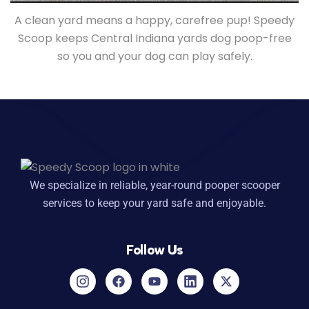
A clean yard means a happy, carefree pup! Speedy
Scoop keeps Central Indiana yards dog poop-free
so you and your dog can play safely.
We specialize in reliable, year-round pooper scooper
services to keep your yard safe and enjoyable.
Follow Us