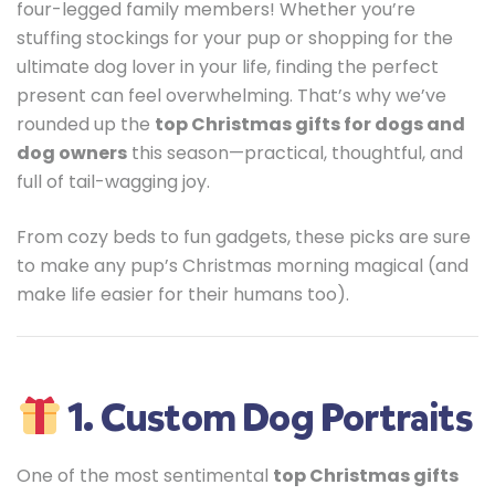
four-legged family members! Whether you’re
stuffing stockings for your pup or shopping for the
ultimate dog lover in your life, finding the perfect
present can feel overwhelming. That’s why we’ve
rounded up the
top Christmas gifts for dogs and
dog owners
this season—practical, thoughtful, and
full of tail-wagging joy.
From cozy beds to fun gadgets, these picks are sure
to make any pup’s Christmas morning magical (and
make life easier for their humans too).
1. Custom Dog Portraits
One of the most sentimental
top Christmas gifts