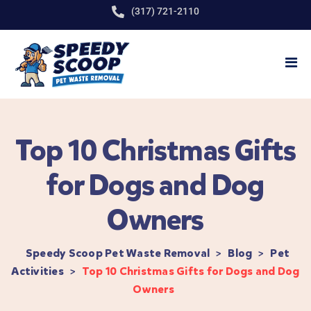
(317) 721-2110
Top 10 Christmas Gifts
for Dogs and Dog
Owners
Speedy Scoop Pet Waste Removal
>
Blog
>
Pet
Activities
>
Top 10 Christmas Gifts for Dogs and Dog
Owners