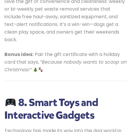
Give the gift of convenience and cleanliness: weekly
or bi-weekly pet waste removal services that
include free haul-away, sanitized equipment, and
text-alert notifications. It’s a win-win—dogs get a
clean play space, and owners get their weekends
back.
Bonus idea:
Pair the gift certificate with a holiday
card that says,
“Because nobody wants to scoop on
Christmas!”
8. Smart Toys and
Interactive Gadgets
Technology has made its way into the dog world in