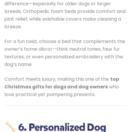
difference—especially for older dogs or larger
breeds. Orthopedic foam beds provide comfort and
joint relief, while washable covers make cleaning a
breeze.
For a fun twist, choose a bed that complements the
owner’s home décor—think neutral tones, faux fur
textures, or even personalized embroidery with the
dog’s name.
Comfort meets luxury, making this one of the
top
Christmas gifts for dogs and dog owners
who
love practical yet pampering presents.
6. Personalized Dog