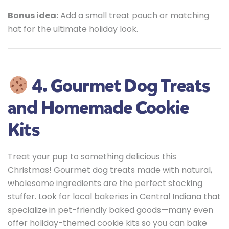
Bonus idea:
Add a small treat pouch or matching
hat for the ultimate holiday look.
4. Gourmet Dog Treats
and Homemade Cookie
Kits
Treat your pup to something delicious this
Christmas! Gourmet dog treats made with natural,
wholesome ingredients are the perfect stocking
stuffer. Look for local bakeries in Central Indiana that
specialize in pet-friendly baked goods—many even
offer holiday-themed cookie kits so you can bake