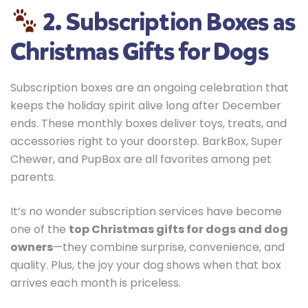
2. Subscription Boxes as
Christmas Gifts for Dogs
Subscription boxes are an ongoing celebration that
keeps the holiday spirit alive long after December
ends. These monthly boxes deliver toys, treats, and
accessories right to your doorstep. BarkBox, Super
Chewer, and PupBox are all favorites among pet
parents.
It’s no wonder subscription services have become
one of the
top Christmas gifts for dogs and dog
owners
—they combine surprise, convenience, and
quality. Plus, the joy your dog shows when that box
arrives each month is priceless.