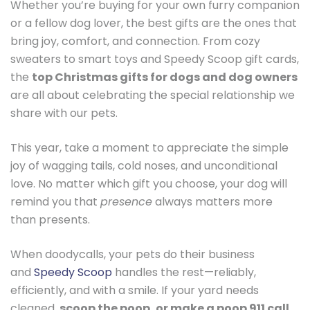
Whether you’re buying for your own furry companion
or a fellow dog lover, the best gifts are the ones that
bring joy, comfort, and connection. From cozy
sweaters to smart toys and Speedy Scoop gift cards,
the
top Christmas gifts for dogs and dog owners
are all about celebrating the special relationship we
share with our pets.
This year, take a moment to appreciate the simple
joy of wagging tails, cold noses, and unconditional
love. No matter which gift you choose, your dog will
remind you that
presence
always matters more
than presents.
When doodycalls, your pets do their business
and
Speedy Scoop
handles the rest—reliably,
efficiently, and with a smile. If your yard needs
cleaned,
scoop the poop, or make a poop 911 call