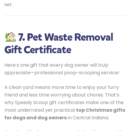
set.
7. Pet Waste Removal
Gift Certificate
Here’s one gift that every dog owner will
truly
appreciate—professional poop-scooping service!
A clean yard means more time to enjoy your furry
friend and less time worrying about chores. That’s
why Speedy Scoop gift certificates make one of the
most underrated yet practical
top Christmas gifts
for dogs and dog owners
in Central Indiana.