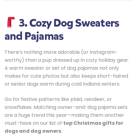
3. Cozy Dog Sweaters
and Pajamas
There’s nothing more adorable (or Instagram-
worthy) than a pup dressed up in cozy holiday gear.
A warm sweater or set of dog pajamas not only
makes for cute photos but also keeps short-haired
or senior dogs warm during cold Indiana winters.
Go for festive patterns like plaid, reindeer, or
snowflakes. Matching owner-and-dog pajama sets
are a huge trend this year—making them another
must-have on our list of
top Christmas gifts for
dogs and dog owners
.