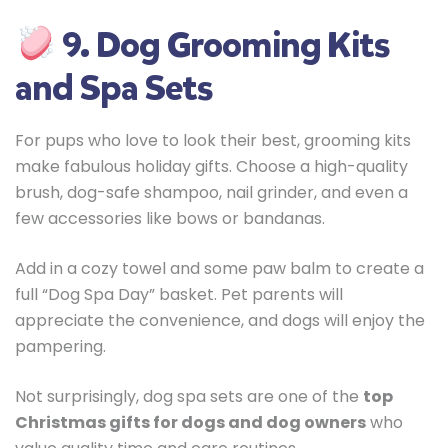
9. Dog Grooming Kits
and Spa Sets
For pups who love to look their best, grooming kits
make fabulous holiday gifts. Choose a high-quality
brush, dog-safe shampoo, nail grinder, and even a
few accessories like bows or bandanas.
Add in a cozy towel and some paw balm to create a
full “Dog Spa Day” basket. Pet parents will
appreciate the convenience, and dogs will enjoy the
pampering.
Not surprisingly, dog spa sets are one of the
top
Christmas gifts for dogs and dog owners
who