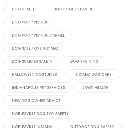
DOG HEALTH
DOG POOP CLEAN UP
DOG POOP PICK UP
DOG POOP PICK UP CARMEL
DOG SAFE TOYS INDIANA
DOG SUMMER SAFETY
DOG TRAINING
HALLOWEEN COSTUMES
INDIANA DOG CARE
INDIANAPOLIS PET SERVICES
LAWN HEALTH
NEW DOG OWNER ADVICE
NOBLESVILLE DOG TOY SAFETY
NOBLESVILLE INDIANA
OUTDOOR DOG SAFETY