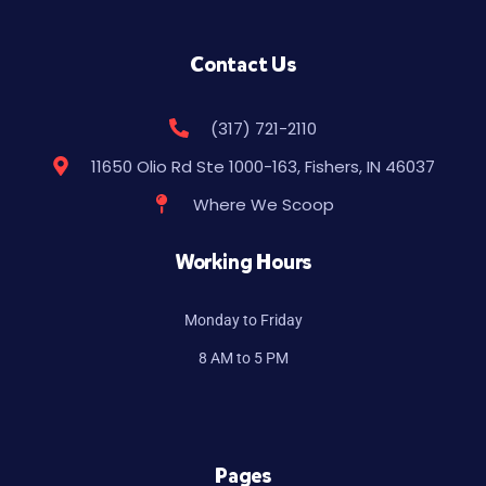
Contact Us
(317) 721-2110
11650 Olio Rd Ste 1000-163, Fishers, IN 46037
Where We Scoop
Working Hours
Monday to Friday
8 AM to 5 PM
Pages