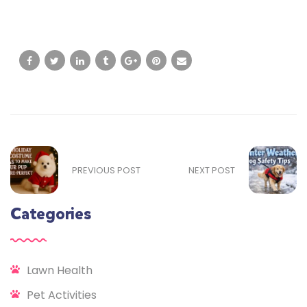
PREVIOUS POST
NEXT POST
Categories
Lawn Health
Pet Activities