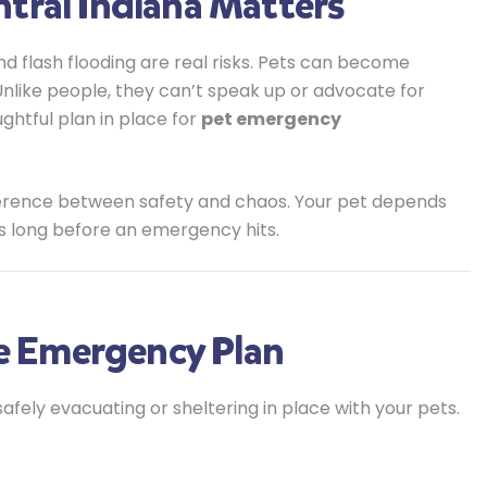
tral Indiana Matters
d flash flooding are real risks. Pets can become
 Unlike people, they can’t speak up or advocate for
ughtful plan in place for
pet emergency
fference between safety and chaos. Your pet depends
s long before an emergency hits.
ve Emergency Plan
afely evacuating or sheltering in place with your pets.