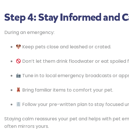
Step 4: Stay Informed and 
During an emergency:
Keep pets close and leashed or crated.
Don’t let them drink floodwater or eat spoiled 
Tune in to local emergency broadcasts or apps
Bring familiar items to comfort your pet.
Follow your pre-written plan to stay focused u
Staying calm reassures your pet and helps with pet 
often mirrors yours.