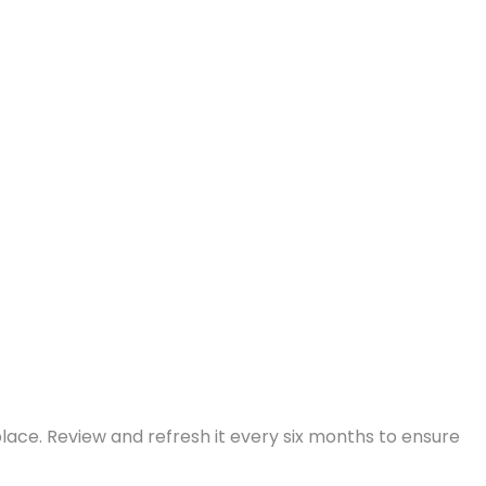
place. Review and refresh it every six months to ensure