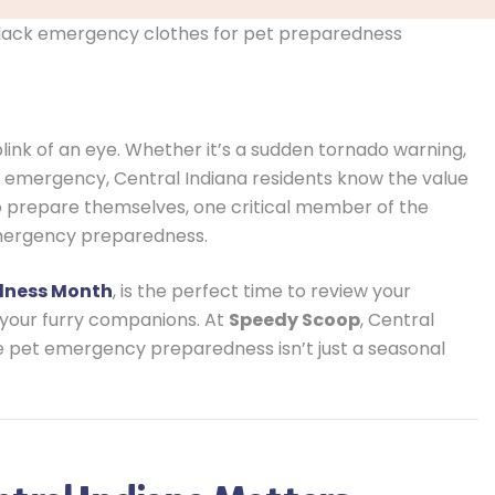
ink of an eye. Whether it’s a sudden tornado warning,
 emergency, Central Indiana residents know the value
to prepare themselves, one critical member of the
mergency preparedness.
edness Month
, is the perfect time to review your
your furry companions. At
Speedy Scoop
, Central
ve pet emergency preparedness isn’t just a seasonal