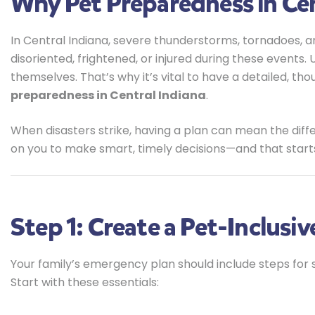
Why Pet Preparedness in Cen
In Central Indiana, severe thunderstorms, tornadoes, an
disoriented, frightened, or injured during these events.
themselves. That’s why it’s vital to have a detailed, tho
preparedness in Central Indiana
.
When disasters strike, having a plan can mean the di
on you to make smart, timely decisions—and that start
Step 1: Create a Pet-Inclusi
Your family’s emergency plan should include steps for s
Start with these essentials: