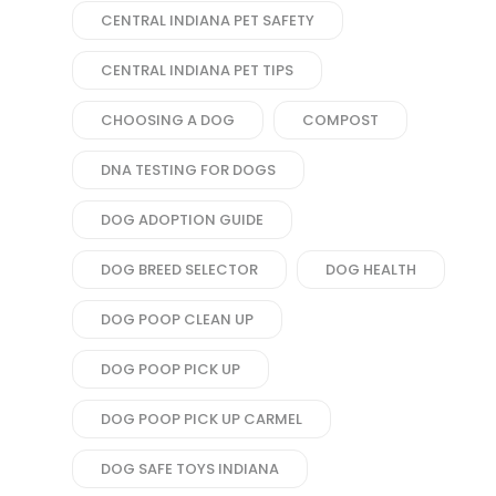
CENTRAL INDIANA PET SAFETY
CENTRAL INDIANA PET TIPS
CHOOSING A DOG
COMPOST
DNA TESTING FOR DOGS
DOG ADOPTION GUIDE
DOG BREED SELECTOR
DOG HEALTH
DOG POOP CLEAN UP
DOG POOP PICK UP
DOG POOP PICK UP CARMEL
DOG SAFE TOYS INDIANA