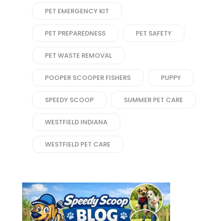
PET EMERGENCY KIT
PET PREPAREDNESS
PET SAFETY
PET WASTE REMOVAL
POOPER SCOOPER FISHERS
PUPPY
SPEEDY SCOOP
SUMMER PET CARE
WESTFIELD INDIANA
WESTFIELD PET CARE