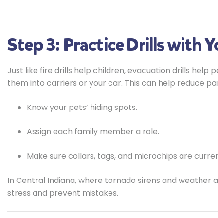
Step 3: Practice Drills with 
Just like fire drills help children, evacuation drills hel
them into carriers or your car. This can help reduce pa
Know your pets’ hiding spots.
Assign each family member a role.
Make sure collars, tags, and microchips are curren
In Central Indiana, where tornado sirens and weather
stress and prevent mistakes.