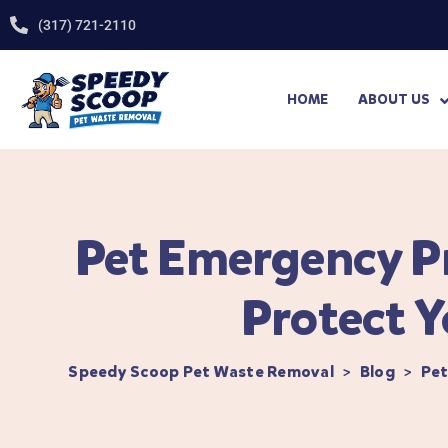
(317) 721-2110
HOME
ABOUT US
Pet Emergency Pr
Protect Y
Speedy Scoop Pet Waste Removal
>
Blog
>
Pet