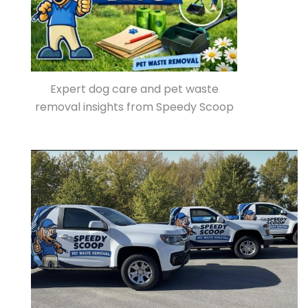
Expert dog care and pet waste
removal insights from Speedy Scoop