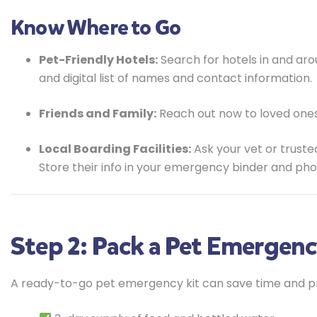
Know Where to Go
Pet-Friendly Hotels:
Search for hotels in and aro
and digital list of names and contact information.
Friends and Family:
Reach out now to loved ones
Local Boarding Facilities:
Ask your vet or truste
Store their info in your emergency binder and pho
Step 2: Pack a Pet Emergenc
A ready-to-go pet emergency kit can save time and prot