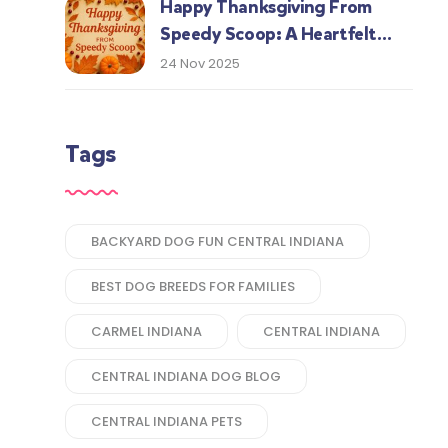
Happy Thanksgiving From
Speedy Scoop: A Heartfelt
Thank You to Our Central
24 Nov 2025
Indiana Customers
Tags
BACKYARD DOG FUN CENTRAL INDIANA
BEST DOG BREEDS FOR FAMILIES
CARMEL INDIANA
CENTRAL INDIANA
CENTRAL INDIANA DOG BLOG
CENTRAL INDIANA PETS