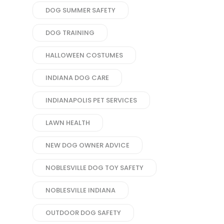
DOG SUMMER SAFETY
DOG TRAINING
HALLOWEEN COSTUMES
INDIANA DOG CARE
INDIANAPOLIS PET SERVICES
LAWN HEALTH
NEW DOG OWNER ADVICE
NOBLESVILLE DOG TOY SAFETY
NOBLESVILLE INDIANA
OUTDOOR DOG SAFETY