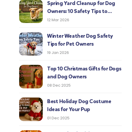
Spring Yard Cleanup for Dog
Owners: 10 Safety Tips to
Protect Your Pup This Season
12 Mar 2026
Winter Weather Dog Safety
Tips for Pet Owners
19 Jan 2026
Top 10 Christmas Gifts for Dogs
and Dog Owners
08 Dec 2025
Best Holiday Dog Costume
Ideas for Your Pup
01 Dec 2025