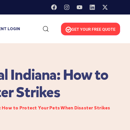
ENT LOGIN
GET YOUR FREE QUOTE
l Indiana: How to
er Strikes
: How to Protect Your Pets When Disaster Strikes