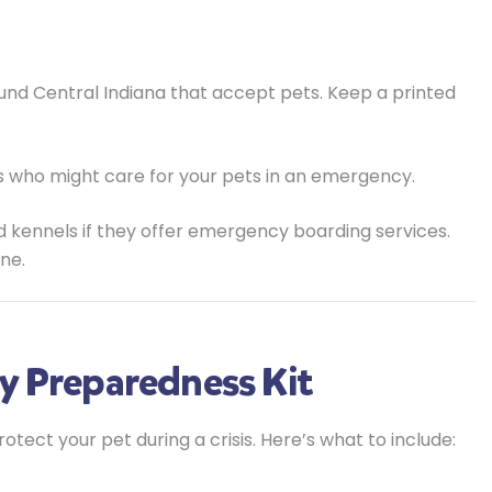
und Central Indiana that accept pets. Keep a printed
 who might care for your pets in an emergency.
d kennels if they offer emergency boarding services.
ne.
y Preparedness Kit
ect your pet during a crisis. Here’s what to include: