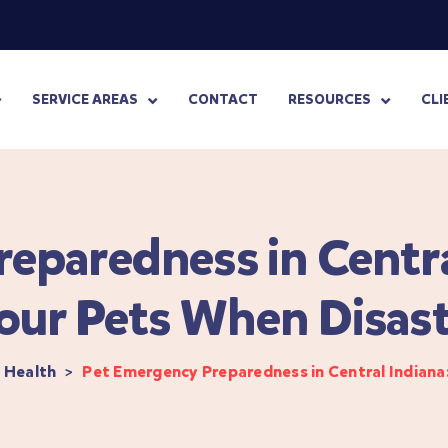
SERVICE AREAS
CONTACT
RESOURCES
CLI
eparedness in Centra
our Pets When Disast
 Health
>
Pet Emergency Preparedness in Central Indiana