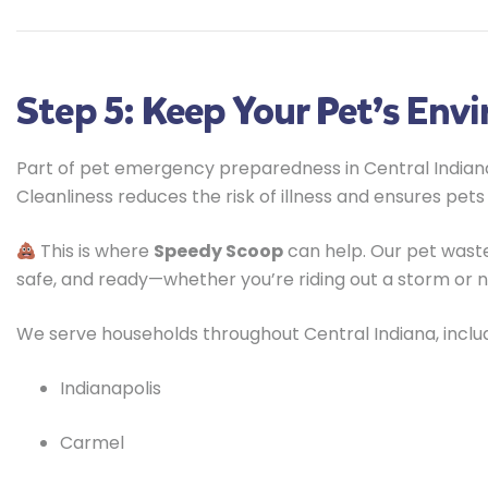
Step 5: Keep Your Pet’s Env
Part of pet emergency preparedness in Central Indiana
Cleanliness reduces the risk of illness and ensures pets
This is where
Speedy Scoop
can help. Our pet waste
safe, and ready—whether you’re riding out a storm or 
We serve households throughout Central Indiana, includ
Indianapolis
Carmel