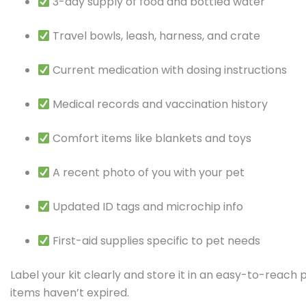
3-day supply of food and bottled water
Travel bowls, leash, harness, and crate
Current medication with dosing instructions
Medical records and vaccination history
Comfort items like blankets and toys
A recent photo of you with your pet
Updated ID tags and microchip info
First-aid supplies specific to pet needs
Label your kit clearly and store it in an easy-to-reach 
items haven’t expired.