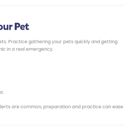
Your Pet
p pets. Practice gathering your pets quickly and getting
nic in a real emergency.
t.
 alerts are common, preparation and practice can ease