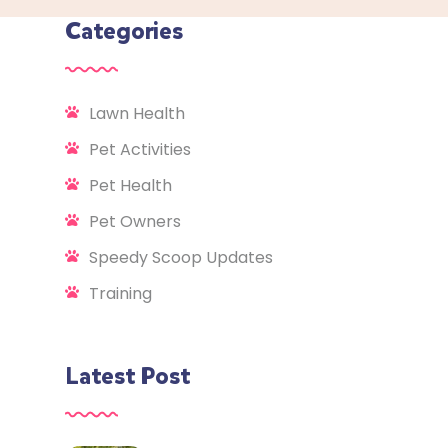
Categories
Lawn Health
Pet Activities
Pet Health
Pet Owners
Speedy Scoop Updates
Training
Latest Post