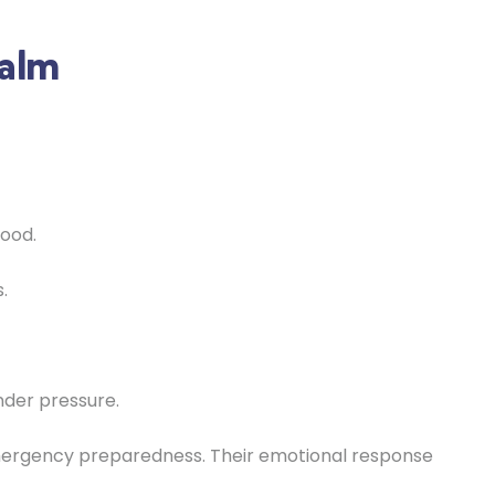
Calm
food.
.
nder pressure.
emergency preparedness. Their emotional response