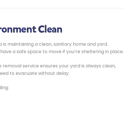
ironment Clean
 is maintaining a clean, sanitary home and yard.
 have a safe space to move if you’re sheltering in place.
 removal service ensures your yard is always clean,
need to evacuate without delay.
ing: