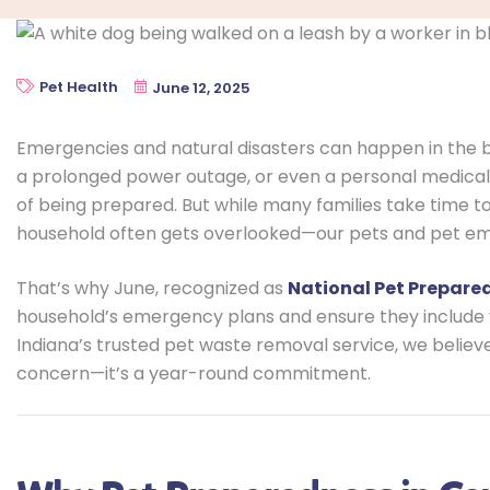
Pet Health
June 12, 2025
Emergencies and natural disasters can happen in the bl
a prolonged power outage, or even a personal medical
of being prepared. But while many families take time 
household often gets overlooked—our pets and pet e
That’s why June, recognized as
National Pet Prepar
household’s emergency plans and ensure they include 
Indiana’s trusted pet waste removal service, we belie
concern—it’s a year-round commitment.