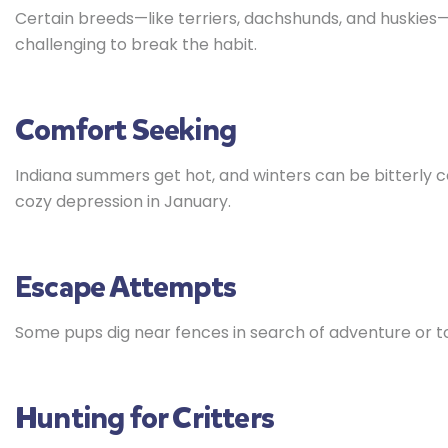
Certain breeds—like terriers, dachshunds, and huskies—w
challenging to break the habit.
Comfort Seeking
Indiana summers get hot, and winters can be bitterly col
cozy depression in January.
Escape Attempts
Some pups dig near fences in search of adventure or to
Hunting for Critters