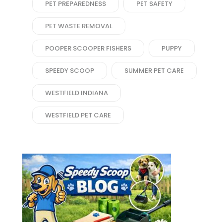
PET PREPAREDNESS
PET SAFETY
PET WASTE REMOVAL
POOPER SCOOPER FISHERS
PUPPY
SPEEDY SCOOP
SUMMER PET CARE
WESTFIELD INDIANA
WESTFIELD PET CARE