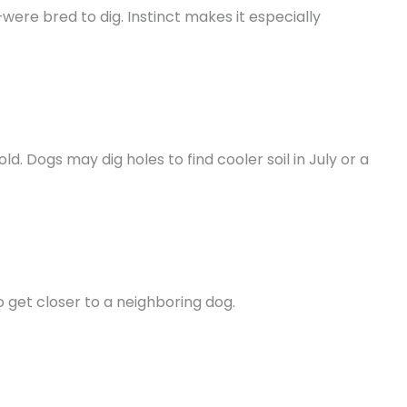
ere bred to dig. Instinct makes it especially
d. Dogs may dig holes to find cooler soil in July or a
 get closer to a neighboring dog.