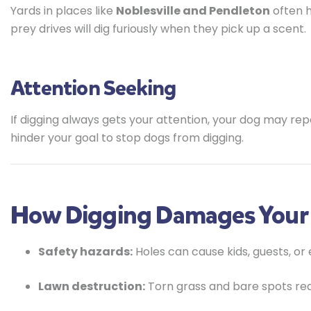
Yards in places like
Noblesville and Pendleton
often h
prey drives will dig furiously when they pick up a scent.
Attention Seeking
If digging always gets your attention, your dog may rep
hinder your goal to stop dogs from digging.
How Digging Damages Your
Safety hazards:
Holes can cause kids, guests, or 
Lawn destruction:
Torn grass and bare spots re