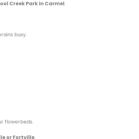
ool Creek Park in Carmel
.
rains busy.
ur flowerbeds.
e or Fortville
.