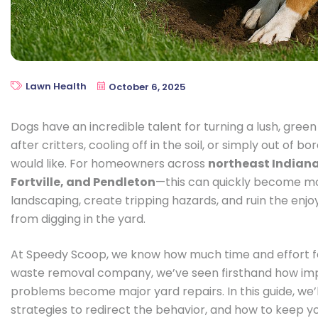
Lawn Health
October 6, 2025
Dogs have an incredible talent for turning a lush, gree
after critters, cooling off in the soil, or simply out o
would like. For homeowners across
northeast Indiana
Fortville, and Pendleton
—this can quickly become m
landscaping, create tripping hazards, and ruin the enjo
from digging in the yard.
At Speedy Scoop, we know how much time and effort fam
waste removal company, we’ve seen firsthand how impo
problems become major yard repairs. In this guide, we’
strategies to redirect the behavior, and how to keep y