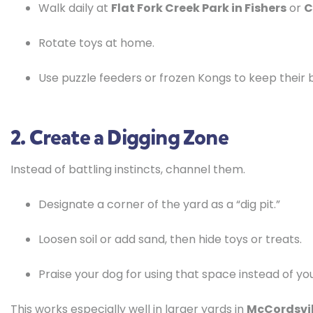
Walk daily at
Flat Fork Creek Park in Fishers
or
C
Rotate toys at home.
Use puzzle feeders or frozen Kongs to keep their b
2. Create a Digging Zone
Instead of battling instincts, channel them.
Designate a corner of the yard as a “dig pit.”
Loosen soil or add sand, then hide toys or treats.
Praise your dog for using that space instead of yo
This works especially well in larger yards in
McCordsvill