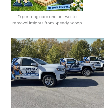
Expert dog care and pet waste
removal insights from Speedy Scoop