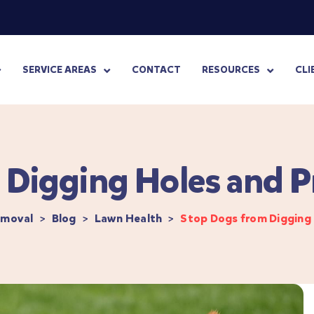
SERVICE AREAS
CONTACT
RESOURCES
CLI
Digging Holes and P
emoval
>
Blog
>
Lawn Health
>
Stop Dogs from Digging 