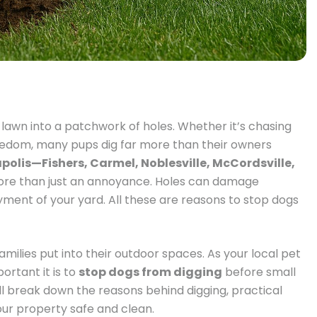
n lawn into a patchwork of holes. Whether it’s chasing
f boredom, many pups dig far more than their owners
polis—Fishers, Carmel, Noblesville, McCordsville,
ore than just an annoyance. Holes can damage
yment of your yard. All these are reasons to stop dogs
ilies put into their outdoor spaces. As your local pet
rtant it is to
stop dogs from digging
before small
ll break down the reasons behind digging, practical
our property safe and clean.