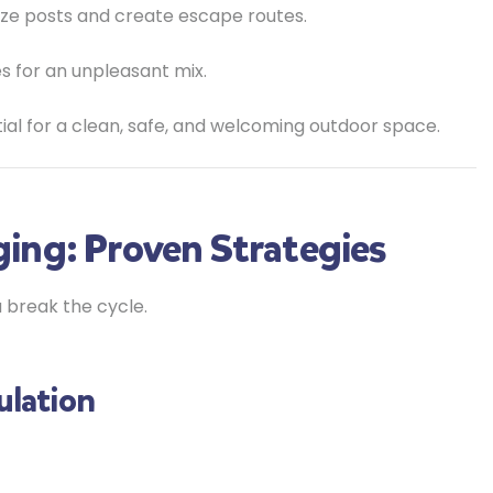
ize posts and create escape routes.
 for an unpleasant mix.
tial for a clean, safe, and welcoming outdoor space.
ing: Proven Strategies
 break the cycle.
ulation