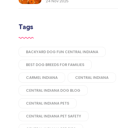
Thank You to Our Central
24 Nov 2025
Indiana Customers
Tags
BACKYARD DOG FUN CENTRAL INDIANA
BEST DOG BREEDS FOR FAMILIES
CARMEL INDIANA
CENTRAL INDIANA
CENTRAL INDIANA DOG BLOG
CENTRAL INDIANA PETS
CENTRAL INDIANA PET SAFETY