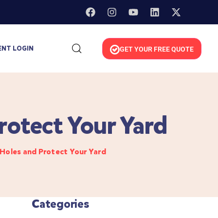
ENT LOGIN
GET YOUR FREE QUOTE
rotect Your Yard
Holes and Protect Your Yard
Categories