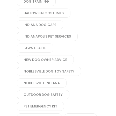
DOG TRAINING
HALLOWEEN COSTUMES
INDIANA DOG CARE
INDIANAPOLIS PET SERVICES
LAWN HEALTH
NEW DOG OWNER ADVICE
NOBLESVILLE DOG TOY SAFETY
NOBLESVILLE INDIANA
OUTDOOR DOG SAFETY
PET EMERGENCY KIT