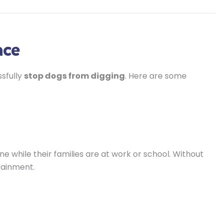
ace
ssfully
stop dogs from digging
. Here are some
 while their families are at work or school. Without
tainment.