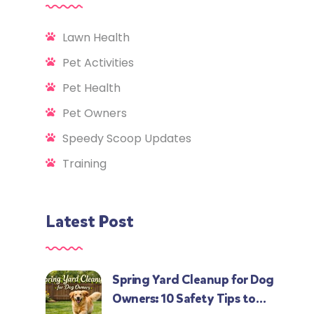
Lawn Health
Pet Activities
Pet Health
Pet Owners
Speedy Scoop Updates
Training
Latest Post
Spring Yard Cleanup for Dog
Owners: 10 Safety Tips to