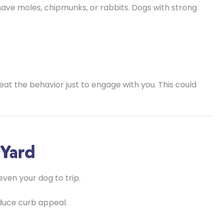
ave moles, chipmunks, or rabbits. Dogs with strong
eat the behavior just to engage with you. This could
 Yard
even your dog to trip.
duce curb appeal.