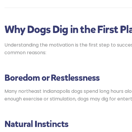
Why Dogs Dig in the First Pl
Understanding the motivation is the first step to succe
common reasons:
Boredom or Restlessness
Many northeast Indianapolis dogs spend long hours alone
enough exercise or stimulation, dogs may dig for enter
Natural Instincts