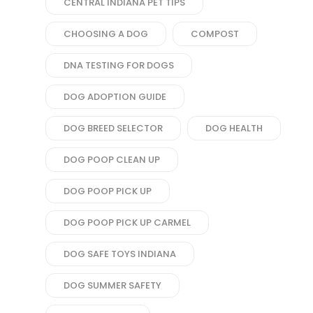
CENTRAL INDIANA PET TIPS
CHOOSING A DOG
COMPOST
DNA TESTING FOR DOGS
DOG ADOPTION GUIDE
DOG BREED SELECTOR
DOG HEALTH
DOG POOP CLEAN UP
DOG POOP PICK UP
DOG POOP PICK UP CARMEL
DOG SAFE TOYS INDIANA
DOG SUMMER SAFETY