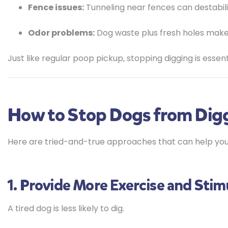
Fence issues:
Tunneling near fences can destabil
Odor problems:
Dog waste plus fresh holes makes
Just like regular poop pickup, stopping digging is essen
How to Stop Dogs from Digg
Here are tried-and-true approaches that can help you
1. Provide More Exercise and Stim
A tired dog is less likely to dig.