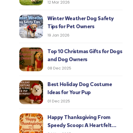
Protect Your Pup This Season
12 Mar 2026
Winter Weather Dog Safety
Tips for Pet Owners
19 Jan 2026
Top 10 Christmas Gifts for Dogs
and Dog Owners
08 Dec 2025
Best Holiday Dog Costume
Ideas for Your Pup
01 Dec 2025
Happy Thanksgiving From
Speedy Scoop: A Heartfelt