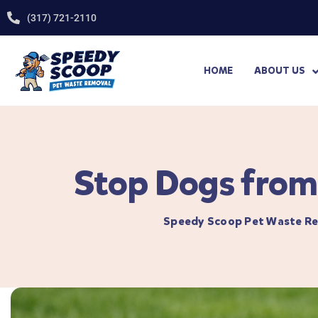
(317) 721-2110
HOME
ABOUT US
Stop Dogs from 
Speedy Scoop Pet Waste R